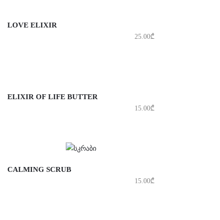
LOVE ELIXIR
25.00
₾
ELIXIR OF LIFE BUTTER
15.00
₾
CALMING SCRUB
15.00
₾