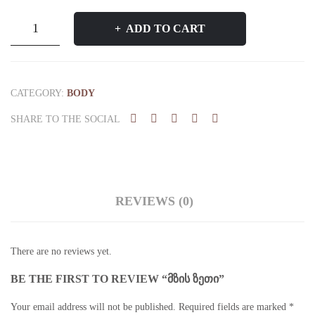
მზის
ADD TO CART
ზეთი
quantity
CATEGORY:
BODY
SHARE TO THE SOCIAL
REVIEWS (0)
There are no reviews yet.
BE THE FIRST TO REVIEW “ᲛᲖᲘᲡ ᲖᲔᲗᲘ”
Your email address will not be published.
Required fields are marked
*