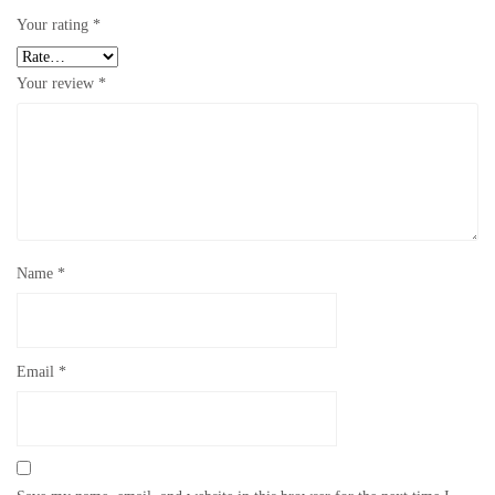
Your rating
*
Your review
*
Name
*
Email
*