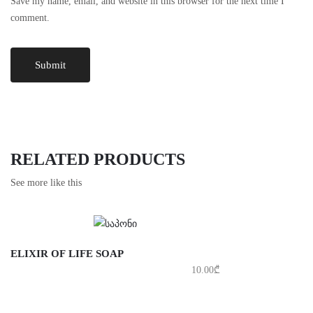
Save my name, email, and website in this browser for the next time I
comment.
RELATED PRODUCTS
See more like this
ELIXIR OF LIFE SOAP
10.00
₾