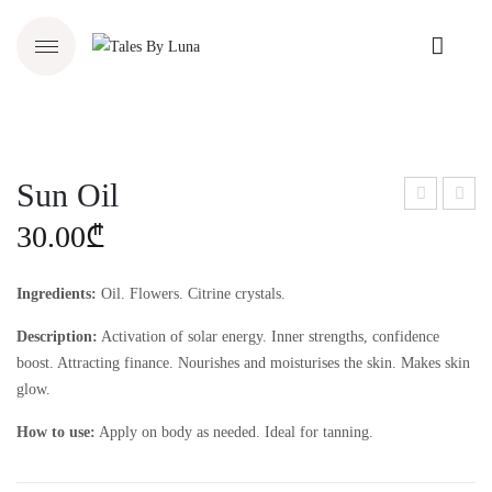
Sun Oil
oon
loral
30.00
₾
Elix
Salt
ir
Ingredients:
Oil. Flowers. Citrine crystals.
Description:
Activation of solar energy. Inner strengths, confidence
boost. Attracting finance. Nourishes and moisturises the skin. Makes skin
glow.
How to use:
Apply on body as needed. Ideal for tanning.