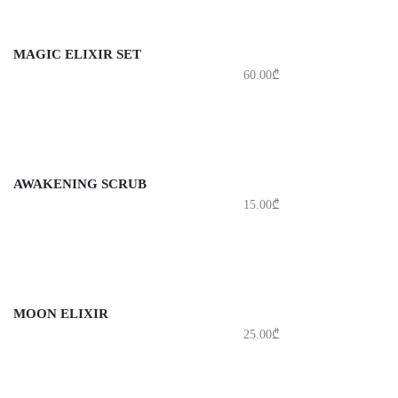
MAGIC ELIXIR SET
60.00
₾
AWAKENING SCRUB
15.00
₾
MOON ELIXIR
25.00
₾