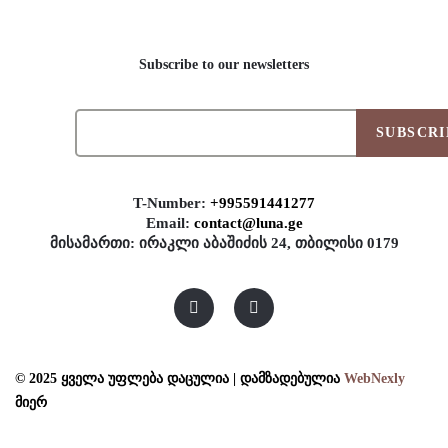
Subscribe to our newsletters
SUBSCRI
T-Number:
+995591441277
Email:
contact@luna.ge
მისამართი: ირაკლი აბაშიძის 24, თბილისი 0179
© 2025 ყველა უფლება დაცულია | დამზადებულია
WebNexly
მიერ