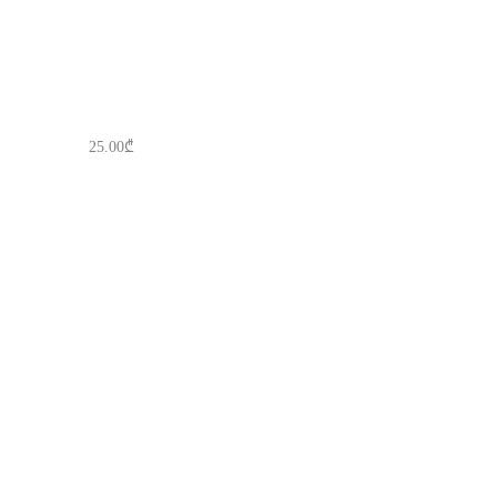
25.00
₾