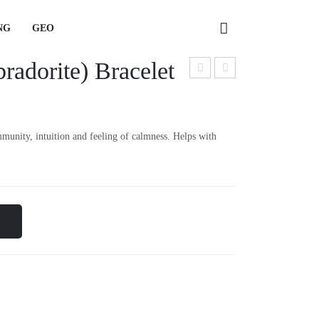
NG
GEO
adorite) Bracelet
NG
GEO
met
apis
hyst
Laz
Bra
uli
munity, intuition and feeling of calmness. Helps with
cele
Rin
t
g