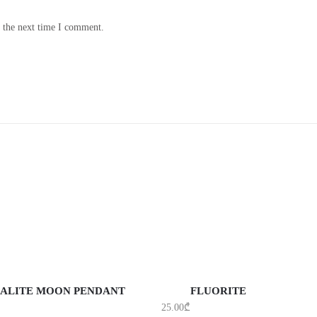
r the next time I comment.
DD TO CART
ADD TO CART
ALITE MOON PENDANT
FLUORITE
25.00
₾