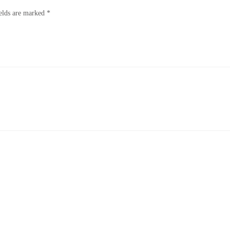
ields are marked
*