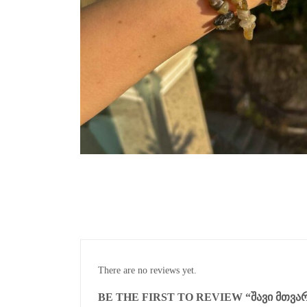
There are no reviews yet.
BE THE FIRST TO REVIEW “ᲨᲐᲕᲘ ᲛᲗᲕᲐᲠ