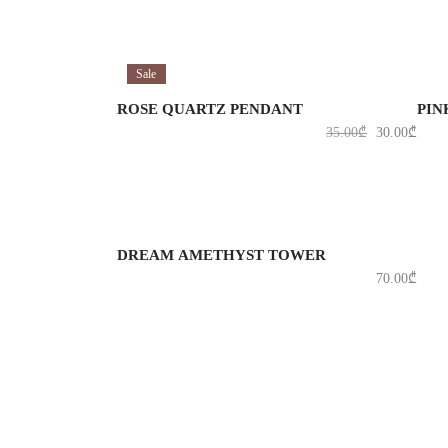
ADD TO CART
A
Sale
ROSE QUARTZ PENDANT
PIN
35.00
₾
30.00
₾
ADD TO CART
DREAM AMETHYST TOWER
70.00
₾