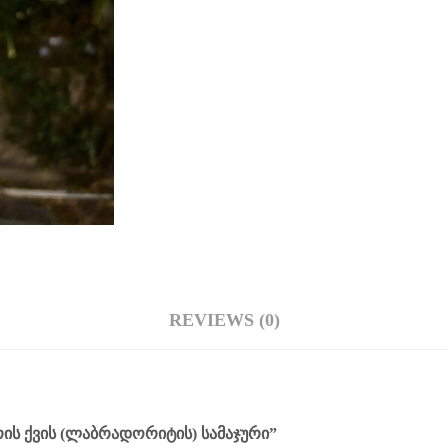
REVIEWS (0)
ᲘᲡ ᲥᲕᲘᲡ (ᲚᲐᲑᲠᲐᲓᲝᲠᲘᲢᲘᲡ) ᲡᲐᲛᲐᲯᲣᲠᲘ”