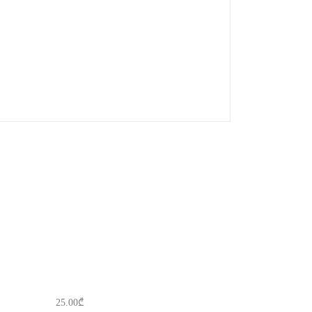
25.00
₾