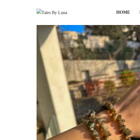
HOME
HOME