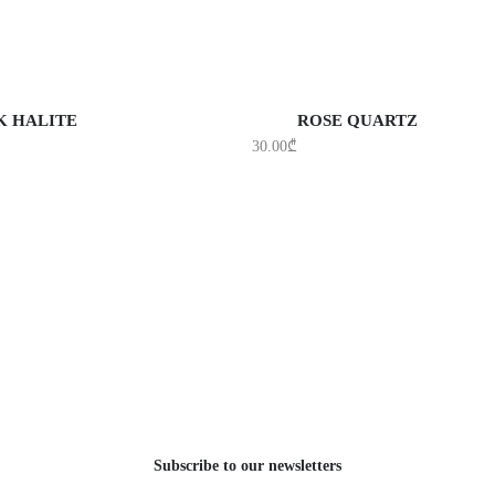
DD TO CART
ADD TO CART
K HALITE
ROSE QUARTZ
30.00
₾
Subscribe to our newsletters