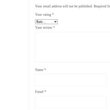
Your email address will not be published.
Required f
Your rating
*
Your review
*
Name
*
Email
*