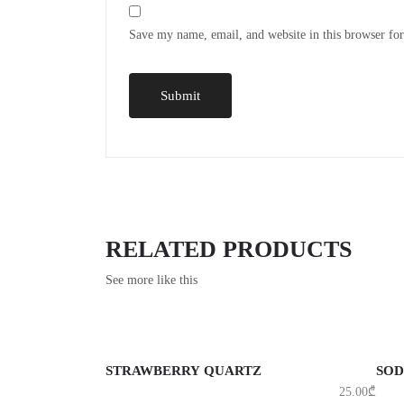
Save my name, email, and website in this browser fo
RELATED PRODUCTS
See more like this
ADD TO CART
A
STRAWBERRY QUARTZ
SOD
25.00
₾